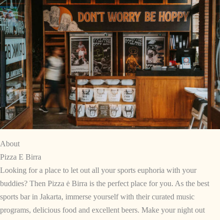
About
Pizza E Birra
Looking for a place to let out all your sports euphoria with your
buddies? Then Pizza ė Birra is the perfect place for you. As the best
sports bar in Jakarta, immerse yourself with their curated music
programs, delicious food and excellent beers. Make your night out