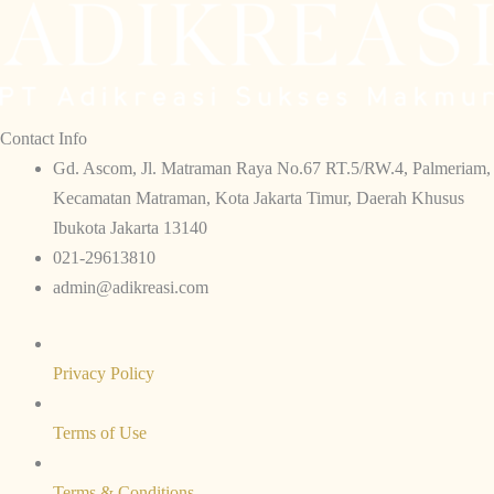
Contact Info
Gd. Ascom, Jl. Matraman Raya No.67 RT.5/RW.4, Palmeriam,
Kecamatan Matraman, Kota Jakarta Timur, Daerah Khusus
Ibukota Jakarta 13140
021-29613810
admin@adikreasi.com​​
Privacy Policy
Terms of Use
Terms & Conditions