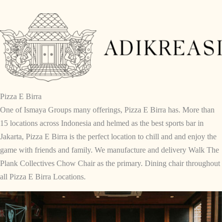
Skip
to
content
Pizza E Birra
One of Ismaya Groups many offerings, Pizza E Birra has. More than
15 locations across Indonesia and helmed as the best sports bar in
Jakarta, Pizza E Birra is the perfect location to chill and and enjoy the
game with friends and family. We manufacture and delivery Walk The
Plank Collectives Chow Chair as the primary. Dining chair throughout
all Pizza E Birra Locations.