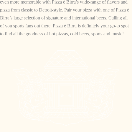
even more memorable with Pizza ė Birra’s wide-range of flavors and
pizza from classic to Detroit-style. Pair your pizza with one of Pizza ė
Birra’s large selection of signature and international beers. Calling all
of you sports fans out there, Pizza ė Birra is definitely your go-to spot
to find all the goodness of hot pizzas, cold beers, sports and music!